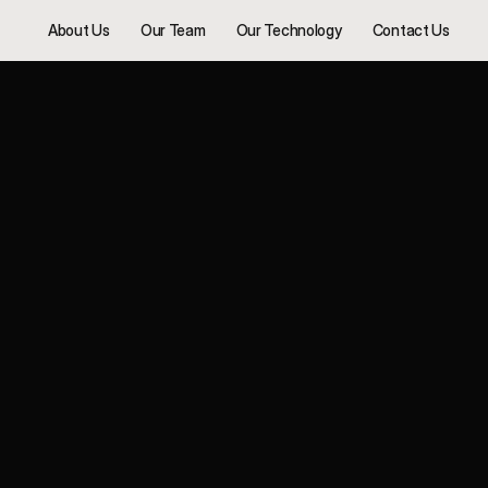
About Us
Our Team
Our Technology
Contact Us